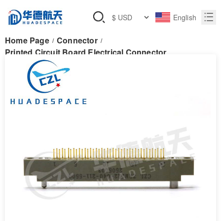
English
Home Page
Connector
/
/
Printed Circuit Board Electrical Connector