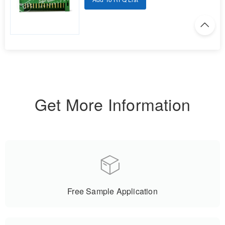
Get More Information
Free Sample Application