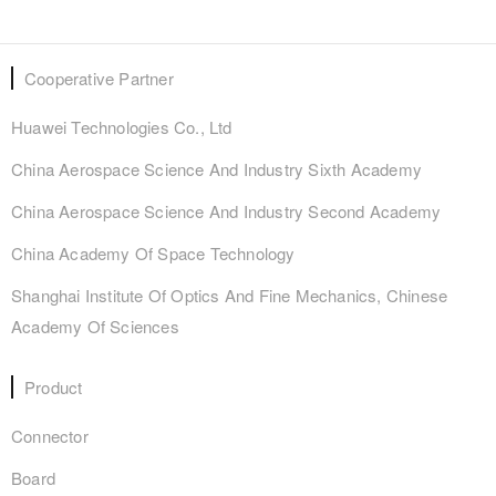
Cooperative Partner
Huawei Technologies Co., Ltd
China Aerospace Science And Industry Sixth Academy
China Aerospace Science And Industry Second Academy
China Academy Of Space Technology
Shanghai Institute Of Optics And Fine Mechanics, Chinese
Academy Of Sciences
Product
Connector
Board