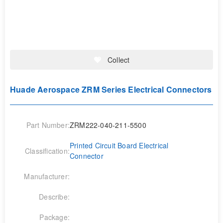
Collect
Huade Aerospace ZRM Series Electrical Connectors
Part Number:
ZRM222-040-211-5500
Printed Circuit Board Electrical
Classification:
Connector
Manufacturer:
Describe:
Package: