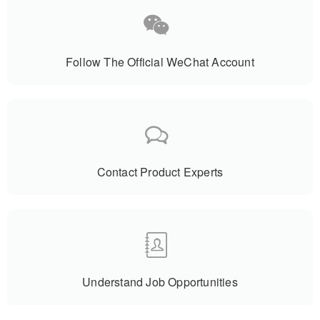
Follow The Official WeChat Account
Contact Product Experts
Understand Job Opportunities