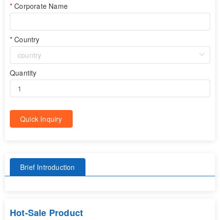
Corporate Name
Country
Quantity
Quick Inquiry
Brief Introduction
Hot-Sale Product