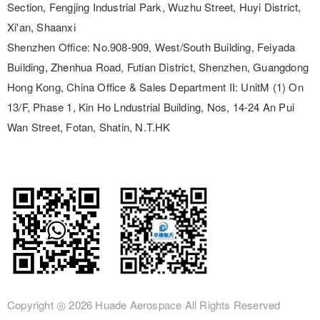
Section, Fengjing Industrial Park, Wuzhu Street, Huyi District,
Xi'an, Shaanxi
Shenzhen Office:
No.908-909, West/South Building, Feiyada
Building, Zhenhua Road, Futian District, Shenzhen, Guangdong
Hong Kong, China Office & Sales Department II:
UnitM (1) On
13/F, Phase 1, Kin Ho Lndustrial Building, Nos, 14-24 An Pui
Wan Street, Fotan, Shatin, N.T.HK
Copyright ◎
2026 Huade Aerospace
All Rights Reserved