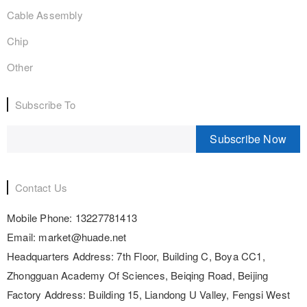
Cable Assembly
Chip
Other
Subscribe To
Subscribe Now
Contact Us
Mobile Phone:
13227781413
Email:
market@huade.net
Headquarters Address:
7th Floor, Building C, Boya CC1,
Zhongguan Academy Of Sciences, Beiqing Road, Beijing
Factory Address:
Building 15, Liandong U Valley, Fengsi West