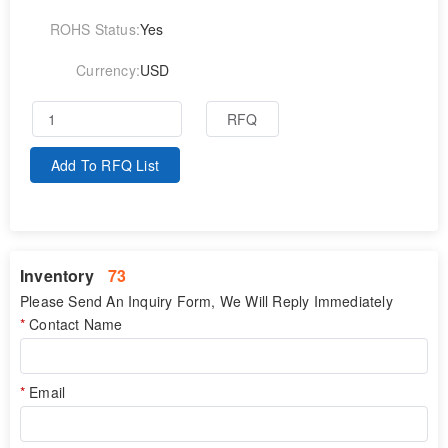
ROHS Status:
Yes
Currency:
USD
RFQ
Add To RFQ List
Inventory
73
Please Send An Inquiry Form, We Will Reply Immediately
Contact Name
Email