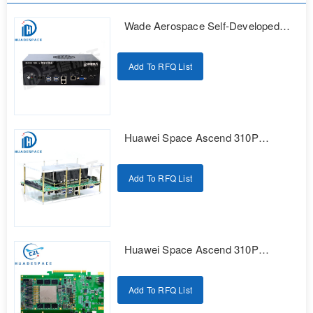
Wade Aerospace Self-Developed
Series AI Edge Computing
Intelligent Box
Add To RFQ List
Huawei Space Ascend 310P
Domestic Intelligent Computing
Development Kit
Add To RFQ List
Huawei Space Ascend 310P
Domestic Intelligent Computing
Development Kit
Add To RFQ List