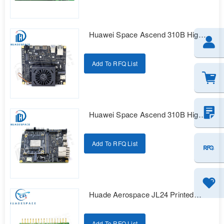
Huawei Space Ascend 310B High
Reliability Intelligent Computing
Development Kit
Add To RFQ List
Huawei Space Ascend 310B High
Reliability Intelligent Computing
Development Kit
Add To RFQ List
Huade Aerospace JL24 Printed
Series Electrical Connectors
Add To RFQ List