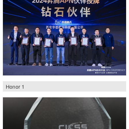
Honor 1