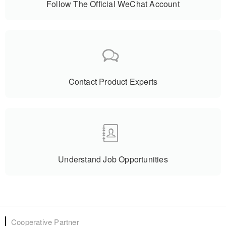
Follow The Official WeChat Account
Contact Product Experts
Understand Job Opportunities
Cooperative Partner