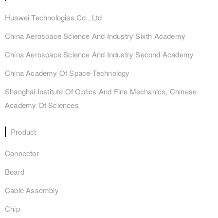
Huawei Technologies Co., Ltd
China Aerospace Science And Industry Sixth Academy
China Aerospace Science And Industry Second Academy
China Academy Of Space Technology
Shanghai Institute Of Optics And Fine Mechanics, Chinese
Academy Of Sciences
Product
Connector
Board
Cable Assembly
Chip