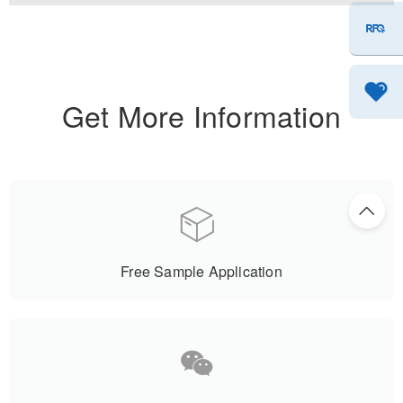
Get More Information
Free Sample Application