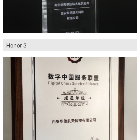
Honor 3