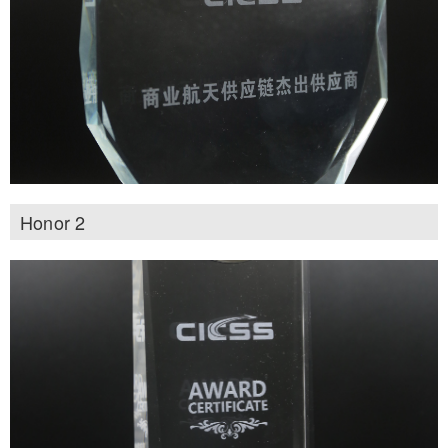
Honor 2