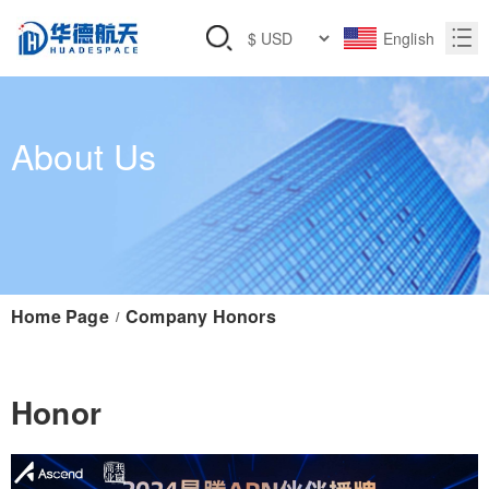
English
About Us
Home Page
Company Honors
/
Honor