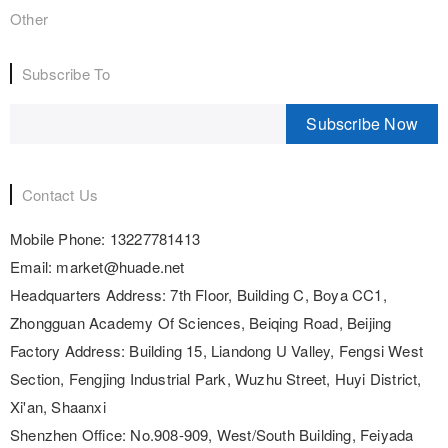
Other
Subscribe To
Subscribe Now
Contact Us
Mobile Phone:
13227781413
Email:
market@huade.net
Headquarters Address:
7th Floor, Building C, Boya CC1,
Zhongguan Academy Of Sciences, Beiqing Road, Beijing
Factory Address:
Building 15, Liandong U Valley, Fengsi West
Section, Fengjing Industrial Park, Wuzhu Street, Huyi District,
Xi'an, Shaanxi
Shenzhen Office:
No.908-909, West/South Building, Feiyada