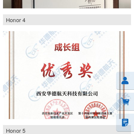
Honor 4
Honor 5