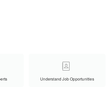
erts
Understand Job Opportunities
Subscribe To