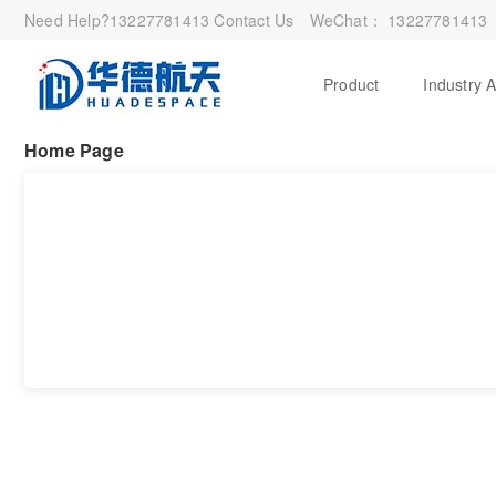
Need Help?
13227781413
Contact Us
WeChat：
13227781413
Product
Industry 
Home Page