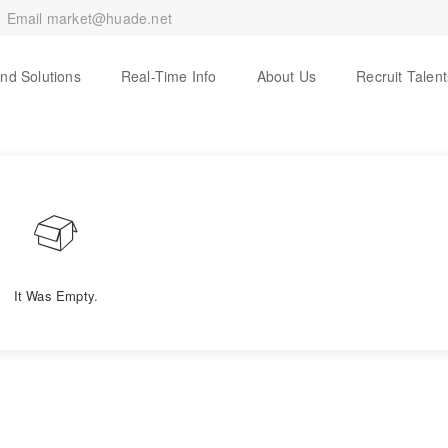
Email
market@huade.net
And Solutions
Real-Time Info
About Us
Recruit Talent
It Was Empty.