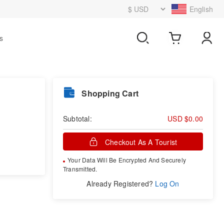
English
s
Shopping Cart
Subtotal:
USD $0.00
Checkout As A Tourist
Your Data Will Be Encrypted And Securely
Transmitted.
Already Registered?
Log On