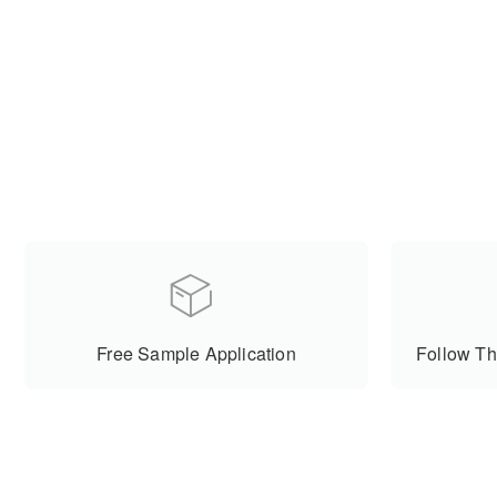
Free Sample Application
Follow Th
Cooperative Partner