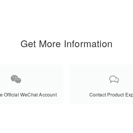
Get More Information
e Official WeChat Account
Contact Product Exp
Product