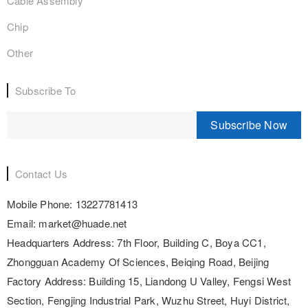
Cable Assembly
Chip
Other
Subscribe To
Subscribe Now
Contact Us
Mobile Phone:
13227781413
Email:
market@huade.net
Headquarters Address:
7th Floor, Building C, Boya CC1,
Zhongguan Academy Of Sciences, Beiqing Road, Beijing
Factory Address:
Building 15, Liandong U Valley, Fengsi West
Section, Fengjing Industrial Park, Wuzhu Street, Huyi District,