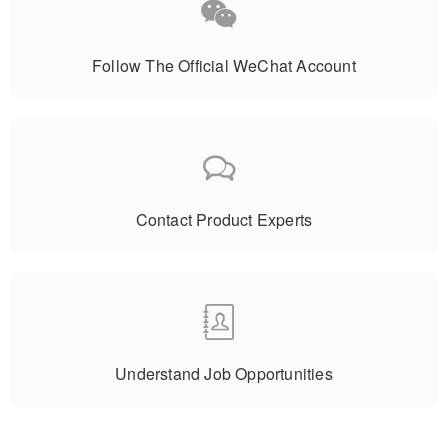
Follow The Official WeChat Account
Contact Product Experts
Understand Job Opportunities