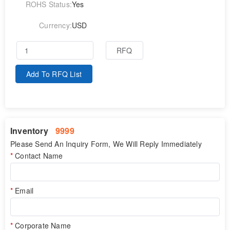
ROHS Status:
Yes
Currency:
USD
RFQ
Add To RFQ List
Inventory
9999
Please Send An Inquiry Form, We Will Reply Immediately
Contact Name
Email
Corporate Name