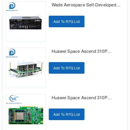
Wade Aerospace Self-Developed
Series AI Edge Computing
Intelligent Box
Add To RFQ List
Huawei Space Ascend 310P
Domestic Intelligent Computing
Development Kit
Add To RFQ List
Huawei Space Ascend 310P
Domestic Intelligent Computing
Development Kit
Add To RFQ List