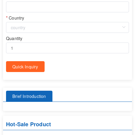
Country
Quantity
Quick Inquiry
Brief Introduction
Hot-Sale Product