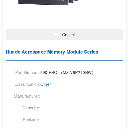
Collect
Huade Aerospace Memory Module Series
Part Number:
990 PRO （MZ-V9P2T0BW）
Classification:
Other
Manufacturer:
Describe:
Package: