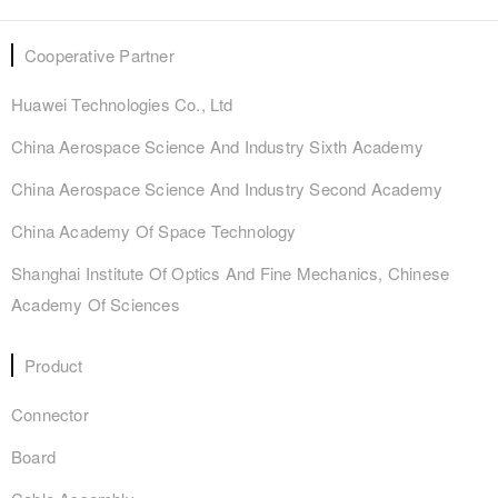
Cooperative Partner
Huawei Technologies Co., Ltd
China Aerospace Science And Industry Sixth Academy
China Aerospace Science And Industry Second Academy
China Academy Of Space Technology
Shanghai Institute Of Optics And Fine Mechanics, Chinese
Academy Of Sciences
Product
Connector
Board