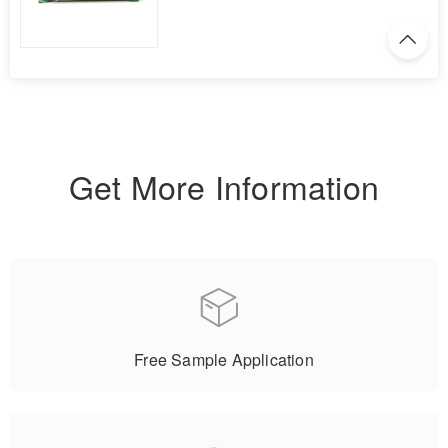
Get More Information
Free Sample Application