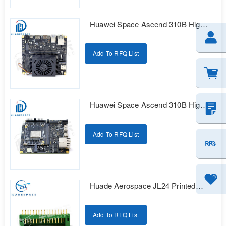
Huawei Space Ascend 310B High
Reliability Intelligent Computing
Development Kit
Add To RFQ List
Huawei Space Ascend 310B High
Reliability Intelligent Computing
Development Kit
Add To RFQ List
Huade Aerospace JL24 Printed
Series Electrical Connectors
Add To RFQ List