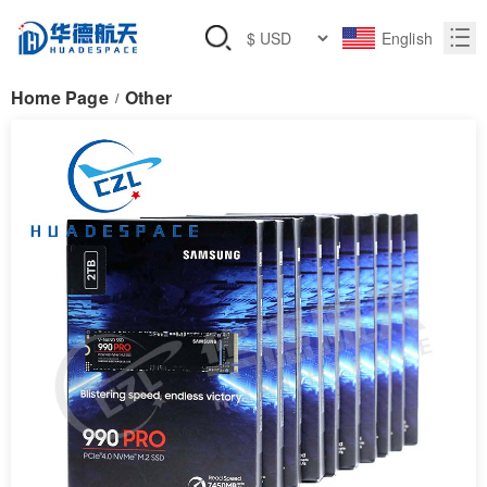
English
Home Page
Other
/