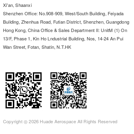
Xi'an, Shaanxi
Shenzhen Office:
No.908-909, West/South Building, Feiyada
Building, Zhenhua Road, Futian District, Shenzhen, Guangdong
Hong Kong, China Office & Sales Department II:
UnitM (1) On
13/F, Phase 1, Kin Ho Lndustrial Building, Nos, 14-24 An Pui
Wan Street, Fotan, Shatin, N.T.HK
Copyright ◎
2026 Huade Aerospace
All Rights Reserved